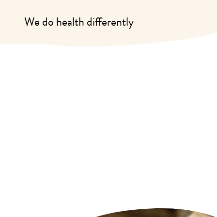
We do health differently