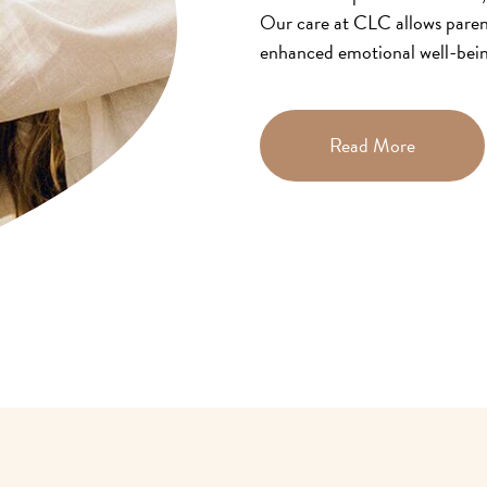
Our care at CLC allows parent
enhanced emotional well-being
children.
Read More