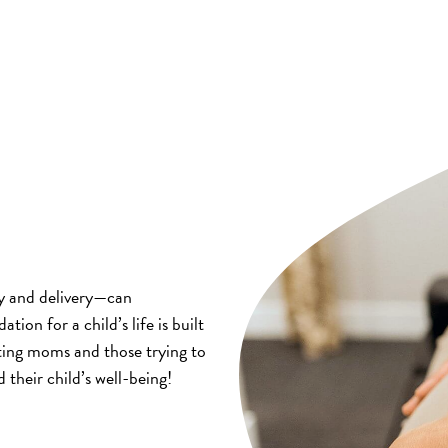
y and delivery—can
ation for a child’s life is built
cting moms and those trying to
 their child’s well-being!