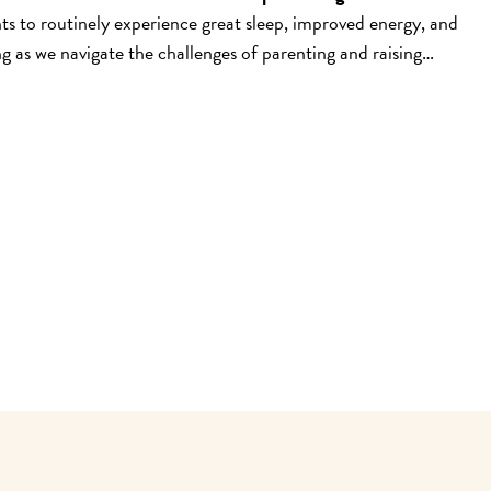
s to routinely experience great sleep, improved energy, and
 as we navigate the challenges of parenting and raising