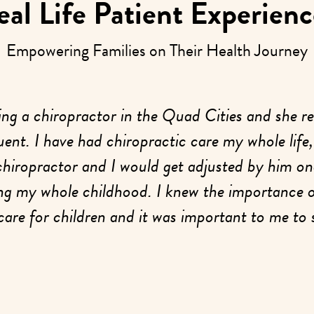
eal Life Patient Experienc
Empowering Families on Their Health Journey
ing a chiropractor in the Quad Cities and she re
ent. I have had chiropractic care my whole life
chiropractor and I would get adjusted by him on
ng my whole childhood. I knew the importance 
care for children and it was important to me to 
out at a young age to help them navigate life an
developmental stress as best as possible.
or our initial scans on our first visit, I had an