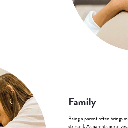
Family
Being a parent often brings m
stressed. As parents ourselve