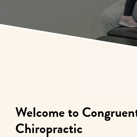
Welcome to Congruent
Chiropractic