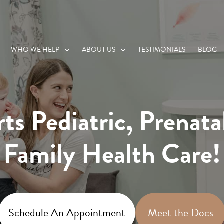
WHO WE HELP
ABOUT US
TESTIMONIALS
BLOG
ts Pediatric, Prenata
Family Health Care!
Schedule An Appointment
Meet the Docs