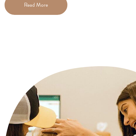
Read More