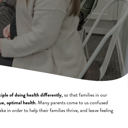
ple of doing health differently,
so that families in our
ue, optimal health
. Many parents come to us confused
ke in order to help their families thrive, and leave feeling