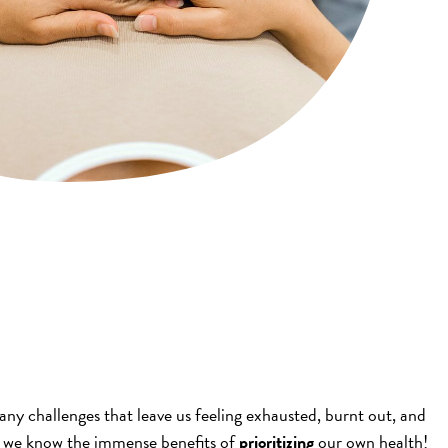
any challenges that leave us feeling exhausted, burnt out, and
s, we know the immense benefits of
prioritizing
our own health!