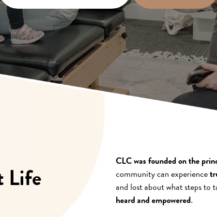
CLC was founded on the princi
 Life
community can experience
tr
and lost about what steps to ta
heard and empowered
.