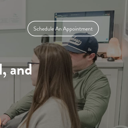
Schedule An Appointment
l, and