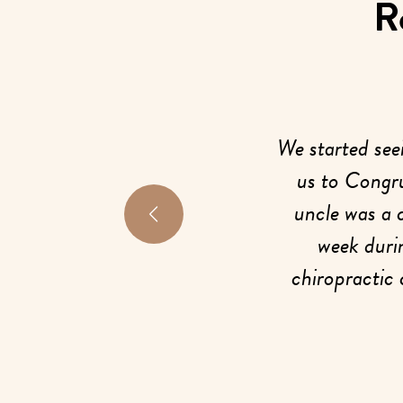
R
e, I was struggling with a lot of
We started see
sues. My hips felt so unstable
us to Congru
e anytime I moved, which was
uncle was a 
uraging. I went to the doctor,
week duri
, but my mom asked if I wanted
chiropractic 
 I agreed, and that decision
my girls 
erything for me.
LC, everyone was so welcoming
When we came f