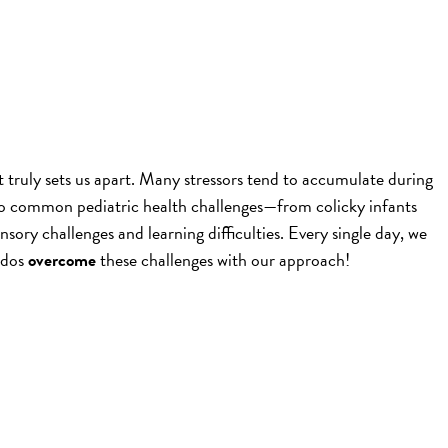
t truly sets us apart. Many stressors tend to accumulate during
 to common pediatric health challenges—from colicky infants
ensory challenges and learning difficulties. Every single day, we
ddos
overcome
these challenges with our approach!