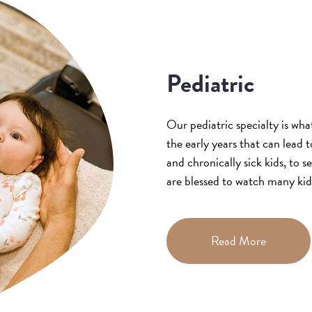
Pediatric
Our pediatric specialty is wha
the early years that can lead
and chronically sick kids, to s
are blessed to watch many ki
Read More