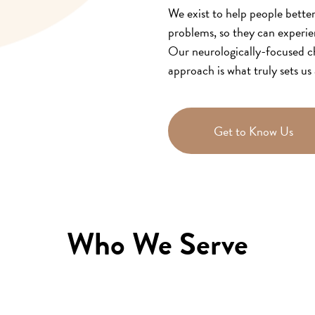
We exist to help people bette
problems, so they can experie
Our neurologically-focused ch
approach is what truly sets us 
Get to Know Us
Who We Serve