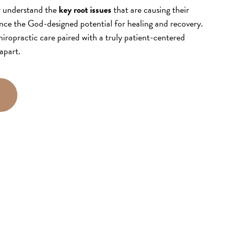
r understand the
key root issues
that are causing their
nce the God-designed potential for healing and recovery.
iropractic care paired with a truly patient-centered
apart.