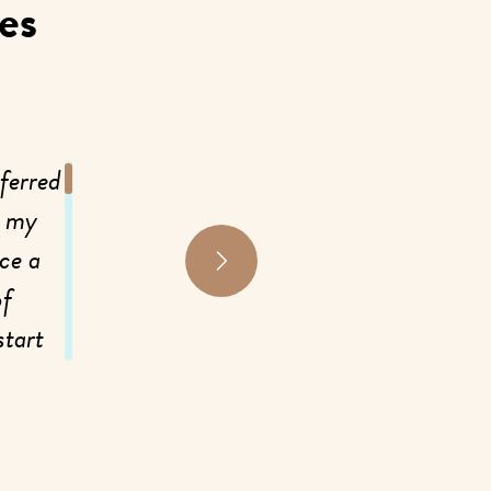
es
ferred
My biggest problems before starting a
, my
was having in my neck and my knees, co
ce a
Within the first month of care I was alrea
of
had a lot of stiffness and pain in my
start
improved so much! I can move and not
d
noticed a huge improvement in my digest
was having issues with constipation a
relieve that for me. Additionally, I was 
 “ah-