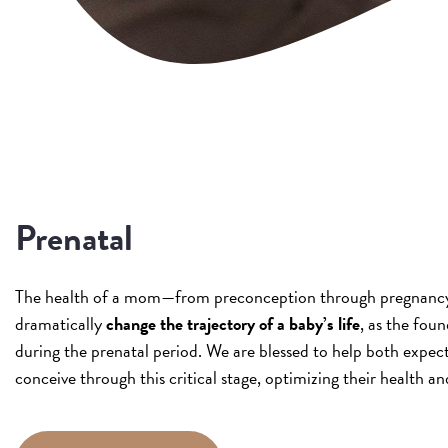
Prenatal
The health of a mom—from preconception through pregnanc
dramatically
change the trajectory of a baby’s life
, as the found
during the prenatal period. We are blessed to help both expe
conceive through this critical stage, optimizing their health and