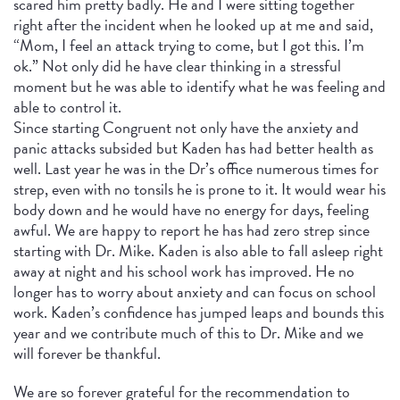
scared him pretty badly. He and I were sitting together
right after the incident when he looked up at me and said,
“Mom, I feel an attack trying to come, but I got this. I’m
ok.” Not only did he have clear thinking in a stressful
moment but he was able to identify what he was feeling and
able to control it.
Since starting Congruent not only have the anxiety and
panic attacks subsided but Kaden has had better health as
well. Last year he was in the Dr’s office numerous times for
strep, even with no tonsils he is prone to it. It would wear his
body down and he would have no energy for days, feeling
awful. We are happy to report he has had zero strep since
starting with Dr. Mike. Kaden is also able to fall asleep right
away at night and his school work has improved. He no
longer has to worry about anxiety and can focus on school
work. Kaden’s confidence has jumped leaps and bounds this
year and we contribute much of this to Dr. Mike and we
will forever be thankful.
We are so forever grateful for the recommendation to