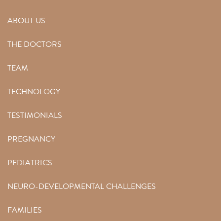
ABOUT US
THE DOCTORS
TEAM
TECHNOLOGY
TESTIMONIALS
PREGNANCY
PEDIATRICS
NEURO-DEVELOPMENTAL CHALLENGES
FAMILIES