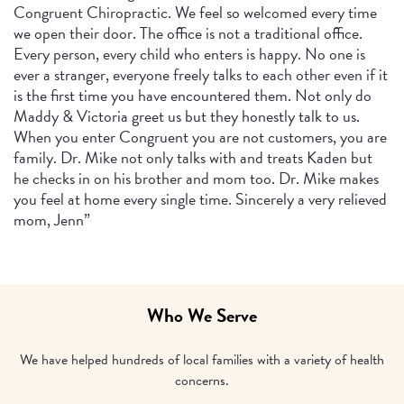
Congruent Chiropractic. We feel so welcomed every time
we open their door. The office is not a traditional office.
Every person, every child who enters is happy. No one is
ever a stranger, everyone freely talks to each other even if it
is the first time you have encountered them. Not only do
Maddy & Victoria greet us but they honestly talk to us.
When you enter Congruent you are not customers, you are
family. Dr. Mike not only talks with and treats Kaden but
he checks in on his brother and mom too. Dr. Mike makes
you feel at home every single time. Sincerely a very relieved
mom, Jenn”
Who We Serve
We have helped hundreds of local families with a variety of health
concerns.