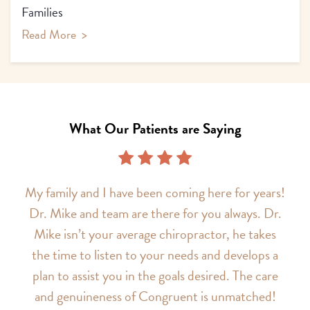
Families
Read More
>
What Our Patients are Saying
My family and I have been coming here for years!
Dr. Mike and team are there for you always. Dr.
Mike isn’t your average chiropractor, he takes
the time to listen to your needs and develops a
plan to assist you in the goals desired. The care
and genuineness of Congruent is unmatched!