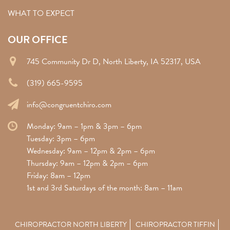
WHAT TO EXPECT
OUR OFFICE
745 Community Dr D, North Liberty, IA 52317, USA
(319) 665-9595
info@congruentchiro.com
Monday: 9am – 1pm & 3pm – 6pm
Tuesday: 3pm – 6pm
Wednesday: 9am – 12pm & 2pm – 6pm
Thursday: 9am – 12pm & 2pm – 6pm
Friday: 8am – 12pm
1st and 3rd Saturdays of the month: 8am – 11am
CHIROPRACTOR NORTH LIBERTY
CHIROPRACTOR TIFFIN