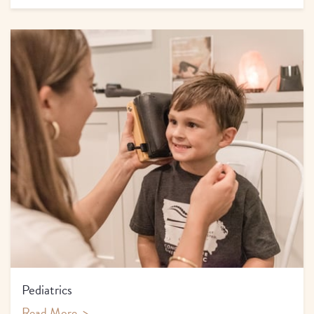
Pediatrics
Read More
>