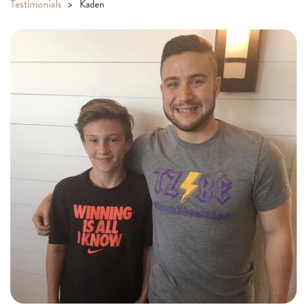
Testimonials
Kaden