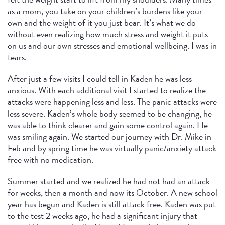
as a mom, you take on your children’s burdens like your
own and the weight of it you just bear. It’s what we do
without even realizing how much stress and weight it puts
on us and our own stresses and emotional wellbeing. I was in
tears.
After just a few visits I could tell in Kaden he was less
anxious. With each additional visit I started to realize the
attacks were happening less and less. The panic attacks were
less severe. Kaden’s whole body seemed to be changing, he
was able to think clearer and gain some control again. He
was smiling again. We started our journey with Dr. Mike in
Feb and by spring time he was virtually panic/anxiety attack
free with no medication.
Summer started and we realized he had not had an attack
for weeks, then a month and now its October. A new school
year has begun and Kaden is still attack free. Kaden was put
to the test 2 weeks ago, he had a significant injury that