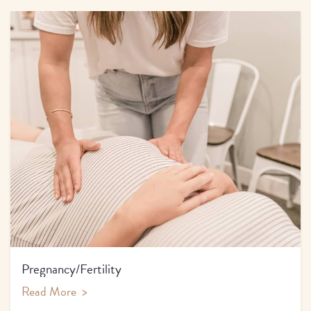
Pregnancy/Fertility
Read More
>