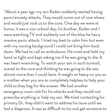
“About a year ago my son Kaden suddenly started having
panic/anxiety attacks. They would come out of now where
and would just rock us to the core. One day we were at
home, it was a non-school day, his brother, Kaden and I
were watching TV and suddenly out of the blue he has a
massive panic attack. I tried my best to calm him but even
with my nursing background I could not bring him back
down. We had to call an ambulance. He cried and held my
hand so tight and kept asking me if he was going to die. It
was heart wrenching. To watch your son in such turmoil,
scared to the core and thinking he was going to die was
almost more than I could bare. It weighs so heavy on you as
a mother when you are so completely helpless to help your
child as they beg for the answer. We had another
emergency room visit for his attacks and they would not
prescribe anything or help my son. We tried contacting his
primary Dr. they didn’t want to address his issue until we
had a diagnosis. It was so difficult to try and get someone to