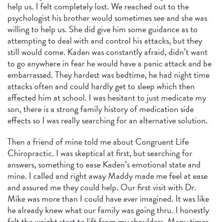
help us. I felt completely lost. We reached out to the
psychologist his brother would sometimes see and she was
willing to help us. She did give him some guidance as to
attempting to deal with and control his attacks, but they
still would come. Kaden was constantly afraid, didn’t want
to go anywhere in fear he would have a panic attack and be
embarrassed. They hardest was bedtime, he had night time
attacks often and could hardly get to sleep which then
affected him at school. I was hesitant to just medicate my
son, there is a strong family history of medication side
effects so I was really searching for an alternative solution.
Then a friend of mine told me about Congruent Life
Chiropractic. I was skeptical at first, but searching for
answers, something to ease Kaden’s emotional state and
mine. I called and right away Maddy made me feel at ease
and assured me they could help. Our first visit with Dr.
Mike was more than I could have ever imagined. It was like
he already knew what our family was going thru. I honestly
felt the weight start to lift from my shoulders. Many times