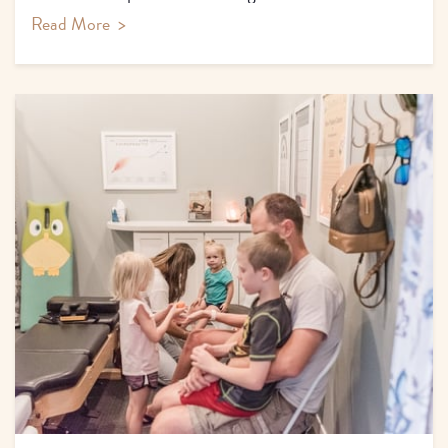
Read More
>