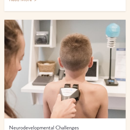
Neurodevelopmental Challenges