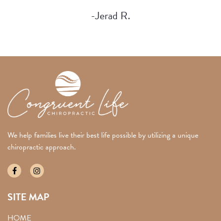
-Jerad R.
We help families live their best life possible by utilizing a unique
chiropractic approach.
SITE MAP
HOME