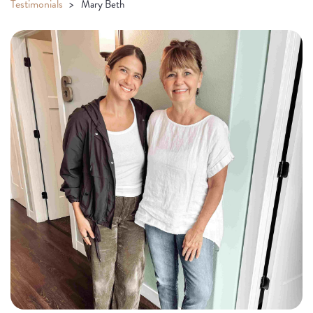
Testimonials
Mary Beth