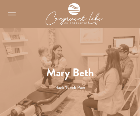
Skip
to
content
Mary Beth
Back/Neck Pain