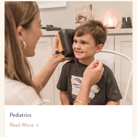
Pediatrics
Read More
>