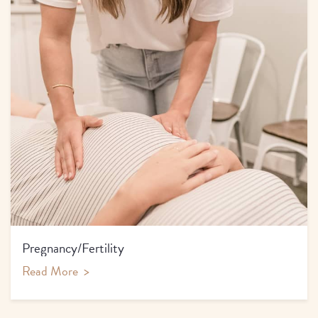
Pregnancy/Fertility
Read More
>