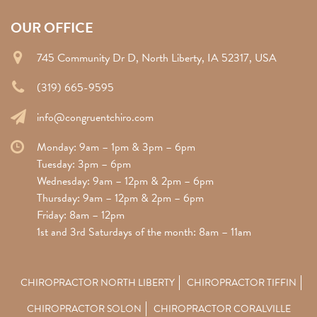
OUR OFFICE
745 Community Dr D, North Liberty, IA 52317, USA
(319) 665-9595
info@congruentchiro.com
Monday: 9am – 1pm & 3pm – 6pm
Tuesday: 3pm – 6pm
Wednesday: 9am – 12pm & 2pm – 6pm
Thursday: 9am – 12pm & 2pm – 6pm
Friday: 8am – 12pm
1st and 3rd Saturdays of the month: 8am – 11am
CHIROPRACTOR NORTH LIBERTY
CHIROPRACTOR TIFFIN
CHIROPRACTOR SOLON
CHIROPRACTOR CORALVILLE