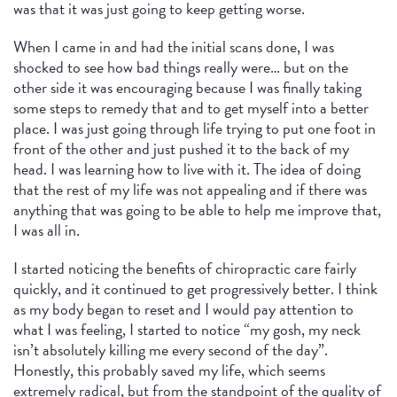
was that it was just going to keep getting worse.
When I came in and had the initial scans done, I was
shocked to see how bad things really were… but on the
other side it was encouraging because I was finally taking
some steps to remedy that and to get myself into a better
place. I was just going through life trying to put one foot in
front of the other and just pushed it to the back of my
head. I was learning how to live with it. The idea of doing
that the rest of my life was not appealing and if there was
anything that was going to be able to help me improve that,
I was all in.
I started noticing the benefits of chiropractic care fairly
quickly, and it continued to get progressively better. I think
as my body began to reset and I would pay attention to
what I was feeling, I started to notice “my gosh, my neck
isn’t absolutely killing me every second of the day”.
Honestly, this probably saved my life, which seems
extremely radical, but from the standpoint of the quality of