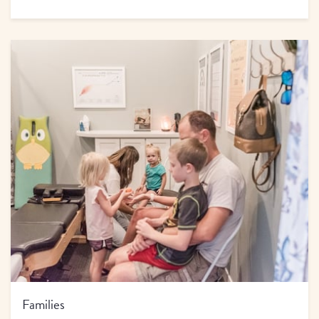
Families