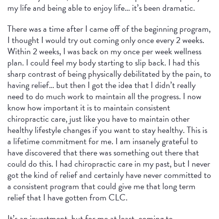
my life and being able to enjoy life… it’s been dramatic.
There was a time after I came off of the beginning program,
I thought I would try out coming only once every 2 weeks.
Within 2 weeks, I was back on my once per week wellness
plan. I could feel my body starting to slip back. I had this
sharp contrast of being physically debilitated by the pain, to
having relief… but then I got the idea that I didn’t really
need to do much work to maintain all the progress. I now
know how important it is to maintain consistent
chiropractic care, just like you have to maintain other
healthy lifestyle changes if you want to stay healthy. This is
a lifetime commitment for me. I am insanely grateful to
have discovered that there was something out there that
could do this. I had chiropractic care in my past, but I never
got the kind of relief and certainly have never committed to
a consistent program that could give me that long term
relief that I have gotten from CLC.
It’s an investment, but for me at least, coming to