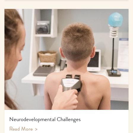
Neurodevelopmental Challenges
Read More
>