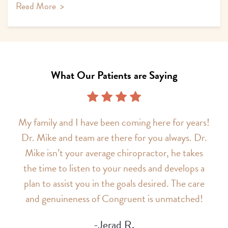
Read More
>
What Our Patients are Saying
My family and I have been coming here for years!
Dr. Mike and team are there for you always. Dr.
Mike isn’t your average chiropractor, he takes
the time to listen to your needs and develops a
plan to assist you in the goals desired. The care
and genuineness of Congruent is unmatched!
-Jerad R.