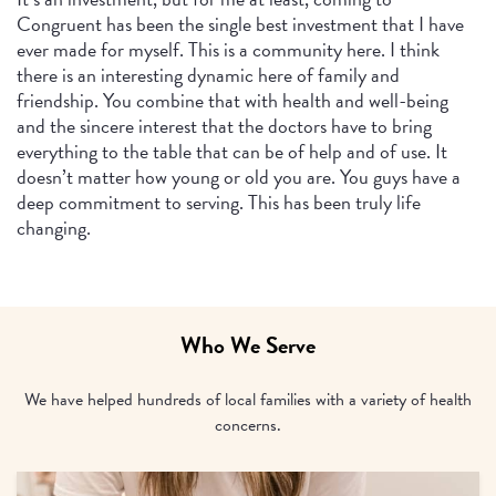
Congruent has been the single best investment that I have
ever made for myself. This is a community here. I think
there is an interesting dynamic here of family and
friendship. You combine that with health and well-being
and the sincere interest that the doctors have to bring
everything to the table that can be of help and of use. It
doesn’t matter how young or old you are. You guys have a
deep commitment to serving. This has been truly life
changing.
Who We Serve
We have helped hundreds of local families with a variety of health
concerns.