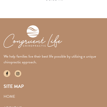
We help families live their best life possible by utilizing a unique
chiropractic approach.
SITE MAP
HOME