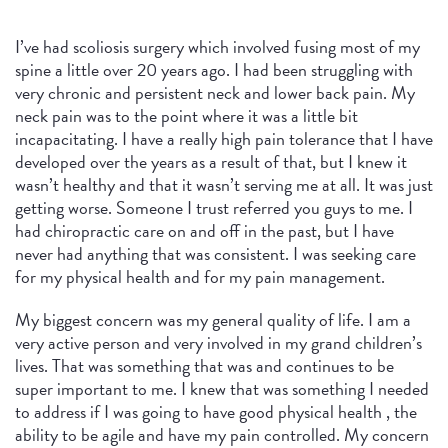
I’ve had scoliosis surgery which involved fusing most of my
spine a little over 20 years ago. I had been struggling with
very chronic and persistent neck and lower back pain. My
neck pain was to the point where it was a little bit
incapacitating. I have a really high pain tolerance that I have
developed over the years as a result of that, but I knew it
wasn’t healthy and that it wasn’t serving me at all. It was just
getting worse. Someone I trust referred you guys to me. I
had chiropractic care on and off in the past, but I have
never had anything that was consistent. I was seeking care
for my physical health and for my pain management.
My biggest concern was my general quality of life. I am a
very active person and very involved in my grand children’s
lives. That was something that was and continues to be
super important to me. I knew that was something I needed
to address if I was going to have good physical health , the
ability to be agile and have my pain controlled. My concern