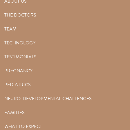
ABOUT US
THE DOCTORS
TEAM
TECHNOLOGY
TESTIMONIALS
PREGNANCY
PEDIATRICS
NEURO-DEVELOPMENTAL CHALLENGES
FAMILIES
WHAT TO EXPECT