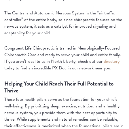
The Central and Autonomic Nervous System is the “air traffic
controller” of the entire body, so since chiropractic focuses on the
nervous system, it acts as a catalyst for improved signaling and
adaptability for your child.
Congruent Life Chiropractic is trained in Neurologically-Focused
Chiropractic Care and ready to serve your child and entire family.
If you aren’t local to us in North Liberty, check out our
directory
today to find an incredible PX Doc in our network near you.
Helping Your Child Reach Their Full Potential to
Thrive
These four health pillars serve as the foundation for your child’s
well-being. By prioritizing sleep, exercise, nutrition, and a healthy
nervous system, you provide them with the best opportunity to
thrive. While supplements and natural remedies can be valuable,
their effectiveness is maximized when the foundational pillars are in