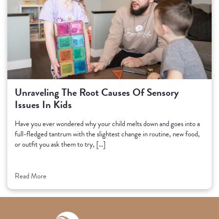
Unraveling The Root Causes Of Sensory
Issues In Kids
Have you ever wondered why your child melts down and goes into a
full-fledged tantrum with the slightest change in routine, new food,
or outfit you ask them to try, […]
Read More