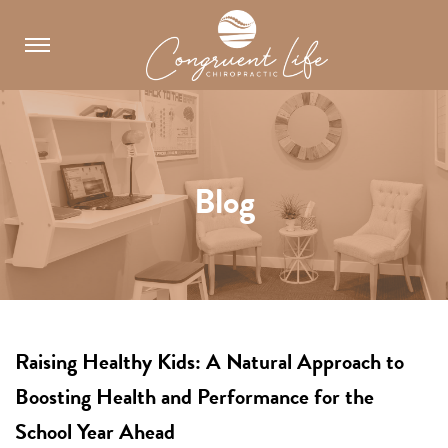
Skip
to
content
Blog
Raising Healthy Kids: A Natural Approach to
Boosting Health and Performance for the
School Year Ahead