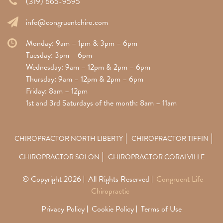
(319) 665-9595
info@congruentchiro.com
Monday: 9am – 1pm & 3pm – 6pm
Tuesday: 3pm – 6pm
Wednesday: 9am – 12pm & 2pm – 6pm
Thursday: 9am – 12pm & 2pm – 6pm
Friday: 8am – 12pm
1st and 3rd Saturdays of the month: 8am – 11am
CHIROPRACTOR NORTH LIBERTY
CHIROPRACTOR TIFFIN
CHIROPRACTOR SOLON
CHIROPRACTOR CORALVILLE
© Copyright 2026
All Rights Reserved
Congruent Life
Chiropractic
Privacy Policy
Cookie Policy
Terms of Use