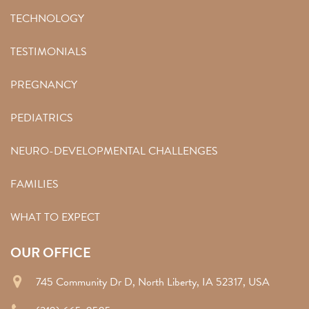
TECHNOLOGY
TESTIMONIALS
PREGNANCY
PEDIATRICS
NEURO-DEVELOPMENTAL CHALLENGES
FAMILIES
WHAT TO EXPECT
OUR OFFICE
745 Community Dr D, North Liberty, IA 52317, USA