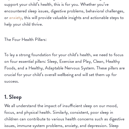
support your child’s health, this is for you. Whether you’ve
encountered sleep issues, digestive problems, behavioral challenges,
or
anxiety
, this will provide valuable insights and actionable steps to
help your child thrive.
The Four Health Pillars:
To lay a strong foundation for your child’s health, we need to focus
on four essential pillars: Sleep, Exercise and Play, Clean, Healthy
Foods, and a Healthy, Adaptable Nervous System. These pillars are
crucial for your child’s overall wellbeing and will set them up for
success.
1. Sleep
We all understand the impact of insufficient sleep on our mood,
focus, and physical health. Similarly, consistent, poor sleep in
children can contribute to various health concerns such as digestive
issues, immune system problems, anxiety, and depression. Sleep